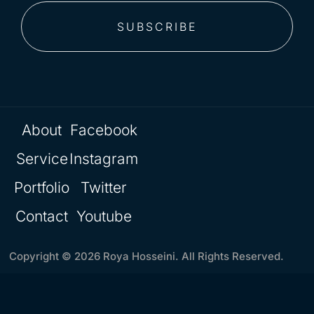
SUBSCRIBE
About
Facebook
Service
Instagram
Portfolio
Twitter
Contact
Youtube
Copyright © 2026 Roya Hosseini. All Rights Reserved.