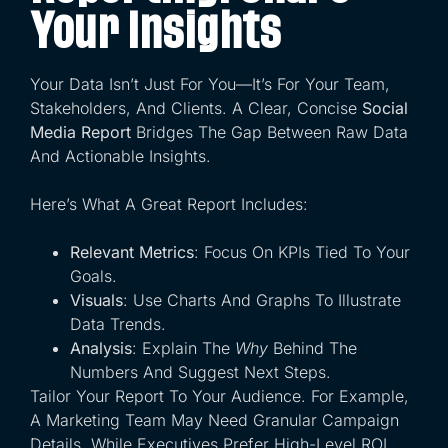
Your Insights
Your Data Isn’t Just For You—It’s For Your Team,
Stakeholders, And Clients. A Clear, Concise
Social
Media Report
Bridges The Gap Between Raw Data
And Actionable Insights.
Here’s What A Great Report Includes:
Relevant Metrics
: Focus On KPIs Tied To Your
Goals.
Visuals
: Use Charts And Graphs To Illustrate
Data Trends.
Analysis
: Explain The
Why
Behind The
Numbers And Suggest Next Steps.
Tailor Your Report To Your Audience. For Example,
A Marketing Team May Need Granular Campaign
Details, While Executives Prefer High-Level ROI