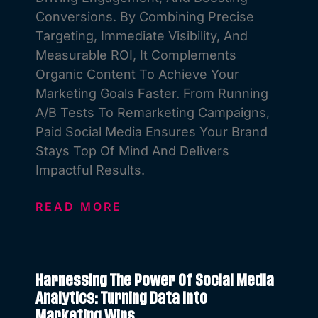
Conversions. By Combining Precise
Targeting, Immediate Visibility, And
Measurable ROI, It Complements
Organic Content To Achieve Your
Marketing Goals Faster. From Running
A/B Tests To Remarketing Campaigns,
Paid Social Media Ensures Your Brand
Stays Top Of Mind And Delivers
Impactful Results.
READ MORE
Harnessing The Power Of Social Media
Analytics: Turning Data Into
Marketing Wins