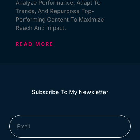
Analyze Performance, Adapt To
Trends, And Repurpose Top-
Performing Content To Maximize
Reach And Impact.
READ MORE
Subscribe To My Newsletter