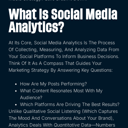
What Is Social Media
Analytics?
At Its Core, Social Media Analytics Is The Process
Of Collecting, Measuring, And Analyzing Data From
Your Social Platforms To Inform Business Decisions.
Think Of It As A Compass That Guides Your
Marketing Strategy By Answering Key Questions:
How Are My Posts Performing?
What Content Resonates Most With My
Audience?
Which Platforms Are Driving The Best Results?
Unlike Qualitative Social Listening (which Captures
The Mood And Conversations About Your Brand),
Analytics Deals With
Quantitative
Data—Numbers