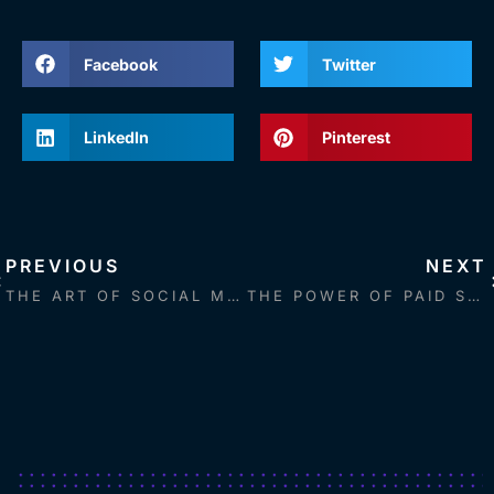
Facebook
Twitter
LinkedIn
Pinterest
PREVIOUS
NEXT
THE ART OF SOCIAL MEDIA: STRATEGIES FOR CRAFTING ENGAGING, ACCESSIBLE, AND CREATIVE CONTENT
THE POWER OF PAID SOCIAL MEDIA: A COMPREHENSIVE GUIDE TO BOOSTING YOUR MARKETING CAMPAIGNS