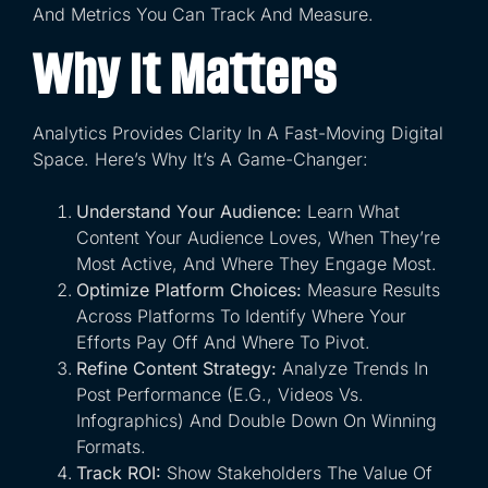
And Metrics You Can Track And Measure.
Why It Matters
Analytics Provides Clarity In A Fast-Moving Digital
Space. Here’s Why It’s A Game-Changer:
Understand Your Audience:
Learn What
Content Your Audience Loves, When They’re
Most Active, And Where They Engage Most.
Optimize Platform Choices:
Measure Results
Across Platforms To Identify Where Your
Efforts Pay Off And Where To Pivot.
Refine Content Strategy:
Analyze Trends In
Post Performance (e.g., Videos Vs.
Infographics) And Double Down On Winning
Formats.
Track ROI:
Show Stakeholders The Value Of