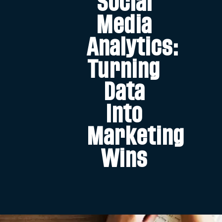
Social
Media
Analytics:
Turning
Data
Into
Marketing
Wins