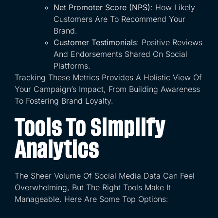
Net Promoter Score (NPS)
: How Likely
Customers Are To Recommend Your
Brand.
Customer Testimonials
: Positive Reviews
And Endorsements Shared On Social
Platforms.
Tracking These Metrics Provides A Holistic View Of
Your Campaign’s Impact, From Building Awareness
To Fostering Brand Loyalty.
Tools To Simplify
Analytics
The Sheer Volume Of Social Media Data Can Feel
Overwhelming, But The Right Tools Make It
Manageable. Here Are Some Top Options: