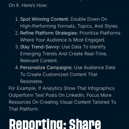
On It. Here’s How:
Spot Winning Content:
Double Down On
High-Performing Formats, Topics, And Styles.
Refine Platform Strategies:
Prioritize Platforms
Where Your Audience Is Most Engaged.
Stay Trend-Savvy:
Use Data To Identify
Emerging Trends And Create Real-Time,
Relevant Content.
Personalize Campaigns:
Use Audience Data
To Create Customized Content That
Resonates.
For Example, If Analytics Show That Infographics
Outperform Text Posts On LinkedIn, Focus More
Resources On Creating Visual Content Tailored To
That Platform.
Reporting: Share