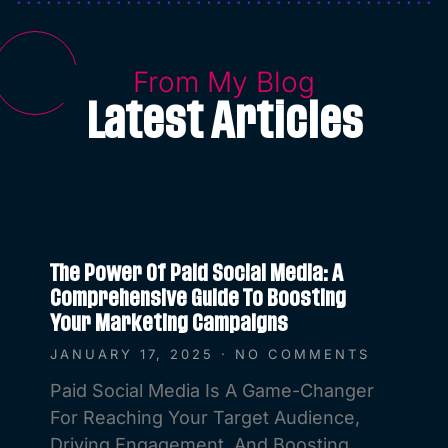
From My Blog
Latest Articles
The Power Of Paid Social Media: A
Comprehensive Guide To Boosting
Your Marketing Campaigns
JANUARY 17, 2025
NO COMMENTS
Paid Social Media Is A Game-Changer
For Reaching Your Target Audience,
Driving Engagement, And Boosting