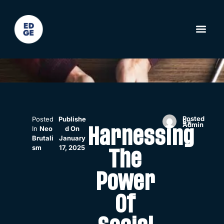
Posted
Posted
Publishe
By
Admin
In
Neo
D On
Harnessing
Brutali
January
Sm
17, 2025
The
Power
Of