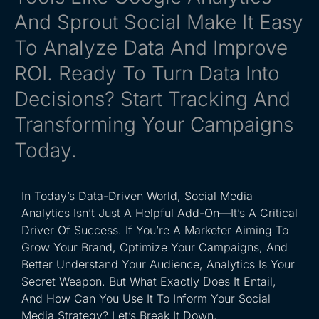
And Sprout Social Make It Easy
To Analyze Data And Improve
ROI. Ready To Turn Data Into
Decisions? Start Tracking And
Transforming Your Campaigns
Today.
In Today’s Data-Driven World, Social Media
Analytics Isn’t Just A Helpful Add-On—It’s A Critical
Driver Of Success. If You’re A Marketer Aiming To
Grow Your Brand, Optimize Your Campaigns, And
Better Understand Your Audience, Analytics Is Your
Secret Weapon. But What Exactly Does It Entail,
And How Can You Use It To Inform Your Social
Media Strategy? Let’s Break It Down.