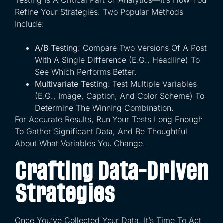
Refine Your Strategies. Two Popular Methods
Include:
A/B Testing
: Compare Two Versions Of A Post
With A Single Difference (e.g., Headline) To
See Which Performs Better.
Multivariate Testing
: Test Multiple Variables
(e.g., Image, Caption, And Color Scheme) To
Determine The Winning Combination.
For Accurate Results, Run Your Tests Long Enough
To Gather Significant Data, And Be Thoughtful
About What Variables You Change.
Crafting Data-Driven
Strategies
Once You’ve Collected Your Data, It’s Time To Act