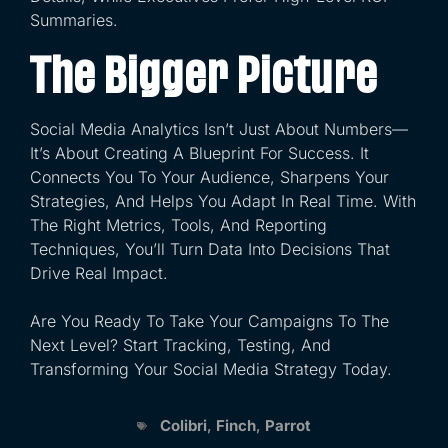
Summaries.
The Bigger Picture
Social Media Analytics Isn’t Just About Numbers—
It’s About Creating A Blueprint For Success. It
Connects You To Your Audience, Sharpens Your
Strategies, And Helps You Adapt In Real Time. With
The Right Metrics, Tools, And Reporting
Techniques, You’ll Turn Data Into Decisions That
Drive Real Impact.
Are You Ready To Take Your Campaigns To The
Next Level? Start Tracking, Testing, And
Transforming Your Social Media Strategy Today.
Colibri
,
Finch
,
Parrot