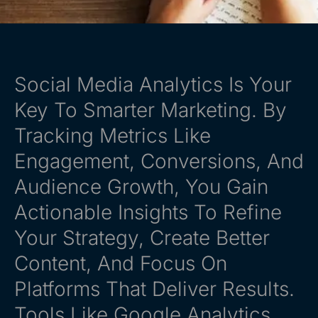
Social Media Analytics Is Your
Key To Smarter Marketing. By
Tracking Metrics Like
Engagement, Conversions, And
Audience Growth, You Gain
Actionable Insights To Refine
Your Strategy, Create Better
Content, And Focus On
Platforms That Deliver Results.
Tools Like Google Analytics