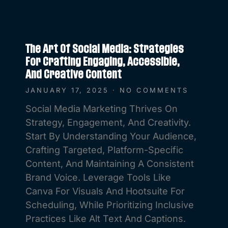
The Art Of Social Media: Strategies
For Crafting Engaging, Accessible,
And Creative Content
JANUARY 17, 2025
NO COMMENTS
Social Media Marketing Thrives On
Strategy, Engagement, And Creativity.
Start By Understanding Your Audience,
Crafting Targeted, Platform-Specific
Content, And Maintaining A Consistent
Brand Voice. Leverage Tools Like
Canva For Visuals And Hootsuite For
Scheduling, While Prioritizing Inclusive
Practices Like Alt Text And Captions.