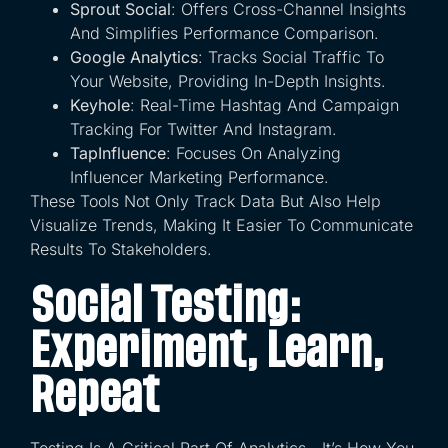
Sprout Social
: Offers Cross-Channel Insights
And Simplifies Performance Comparison.
Google Analytics
: Tracks Social Traffic To
Your Website, Providing In-Depth Insights.
Keyhole
: Real-Time Hashtag And Campaign
Tracking For Twitter And Instagram.
TapInfluence
: Focuses On Analyzing
Influencer Marketing Performance.
These Tools Not Only Track Data But Also Help
Visualize Trends, Making It Easier To Communicate
Results To Stakeholders.
Social Testing:
Experiment, Learn,
Repeat
Testing Is A Critical Part Of Analytics—It’s How You