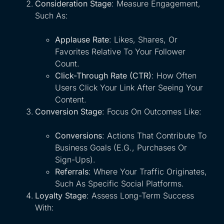
Consideration Stage
: Measure Engagement,
Such As:
Applause Rate
: Likes, Shares, Or
Favorites Relative To Your Follower
Count.
Click-Through Rate (CTR)
: How Often
Users Click Your Link After Seeing Your
Content.
Conversion Stage
: Focus On Outcomes Like:
Conversions
: Actions That Contribute To
Business Goals (e.g., Purchases Or
Sign-Ups).
Referrals
: Where Your Traffic Originates,
Such As Specific Social Platforms.
Loyalty Stage
: Assess Long-Term Success
With: