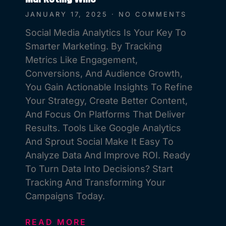
JANUARY 17, 2025
NO COMMENTS
Social Media Analytics Is Your Key To
Smarter Marketing. By Tracking
Metrics Like Engagement,
Conversions, And Audience Growth,
You Gain Actionable Insights To Refine
Your Strategy, Create Better Content,
And Focus On Platforms That Deliver
Results. Tools Like Google Analytics
And Sprout Social Make It Easy To
Analyze Data And Improve ROI. Ready
To Turn Data Into Decisions? Start
Tracking And Transforming Your
Campaigns Today.
READ MORE