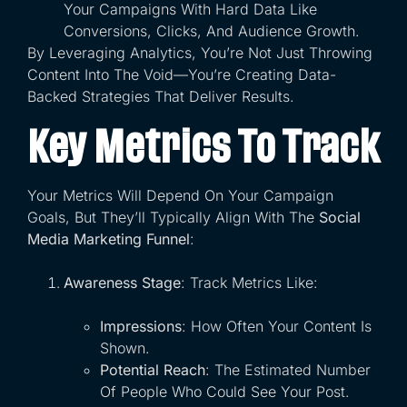
Your Campaigns With Hard Data Like
Conversions, Clicks, And Audience Growth.
By Leveraging Analytics, You’re Not Just Throwing
Content Into The Void—You’re Creating Data-
Backed Strategies That Deliver Results.
Key Metrics To Track
Your Metrics Will Depend On Your Campaign
Goals, But They’ll Typically Align With The
Social
Media Marketing Funnel
:
Awareness Stage
: Track Metrics Like:
Impressions
: How Often Your Content Is
Shown.
Potential Reach
: The Estimated Number
Of People Who Could See Your Post.